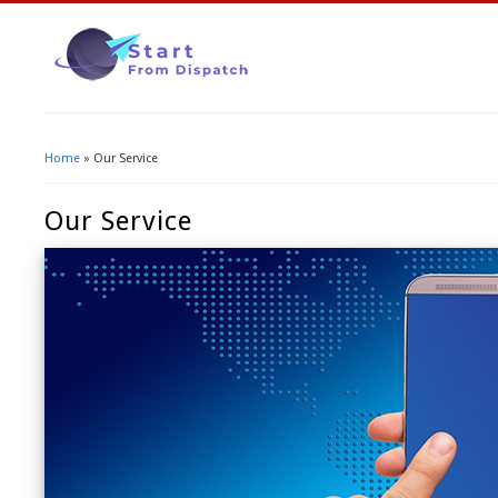
Home
» Our Service
You Are Here
Our Service