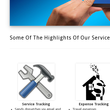
Some Of The Highlights Of Our Service
Service Tracking
Expense Tracking
Sends dispatches via email and
Travel expenses