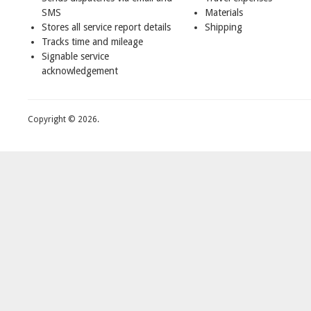
SMS
Materials
Stores all service report details
Shipping
Tracks time and mileage
Signable service
acknowledgement
Copyright © 2026.